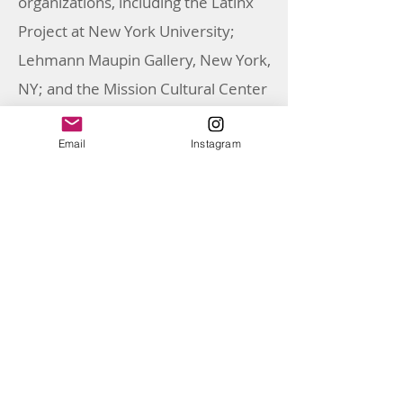
organizations, including the Latinx
Project at New York University;
Lehmann Maupin Gallery, New York,
NY; and the Mission Cultural Center
for Latino Arts, San Francisco, CA. For
the American Federation of Arts, she
Email
Instagram
also co-curated the traveling
exhibition, Xican-a.o.x. Body (2023–
2025) with Cecilia Fajardo-Hill and
Gilbert Vicario. Over the course of
her career, Marissa has held
positions, including curatorial
internships and fellowships at
NXTHVN, the Phoenix Art Museum,