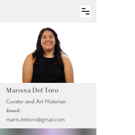
Marissa Del Toro
Curator and Art Historian
Email:
maris.deltoro@gmail.com