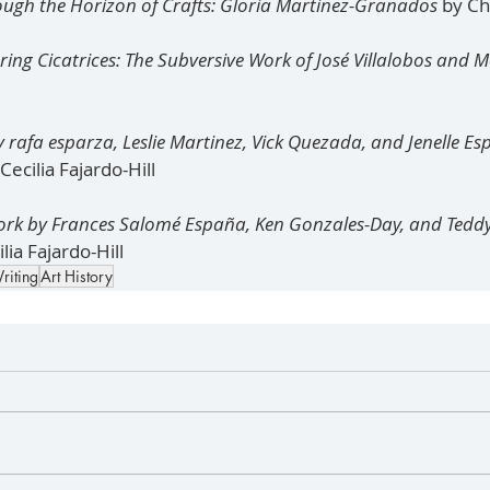
hrough the Horizon of Crafts: Gloria Martinez-Granados 
by Ch
ering Cicatrices: The Subversive Work of José Villalobos and 
y rafa esparza, Leslie Martinez, Vick Quezada, and Jenelle E
ecilia Fajardo-Hill
ork by Frances Salomé España, Ken Gonzales-Day, and Tedd
lia Fajardo-Hill
riting
Art History