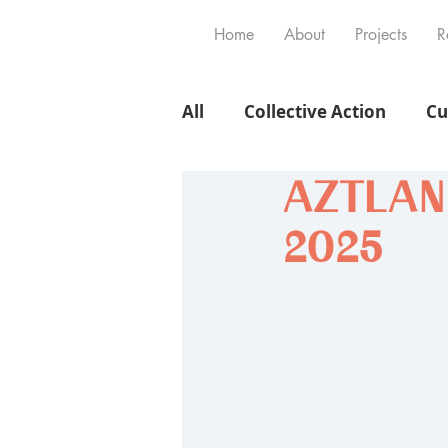
Home
About
Projects
R
All
Collective Action
Cu
AZTLAN V
2025