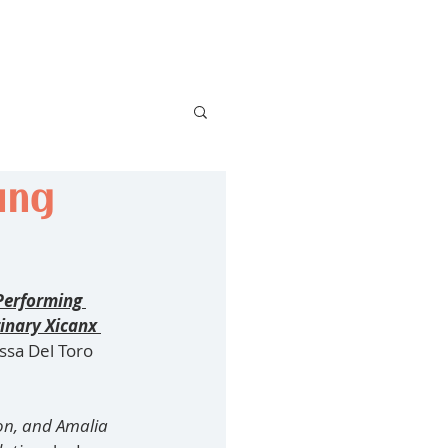
ing
Performing 
inary Xicanx 
ssa Del Toro 
on, and Amalia 