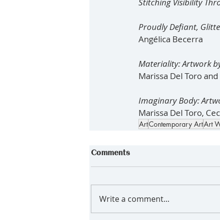
Stitching Visibility T
Proudly Defiant, Glitt
Angélica Becerra
Materiality: Artwork b
Marissa Del Toro and C
Imaginary Body: Artw
Marissa Del Toro, Ceci
Art
Contemporary Art
Art W
Comments
Write a comment...