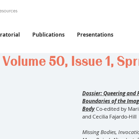
esources
ratorial
Publications
Presentations
olume 50, Issue 1, Spr
Dossier: Queering and 
Boundaries of the Imag
Body
Co-edited by Mari
and Cecilia Fajardo-Hill
Missing Bodies, Invocati