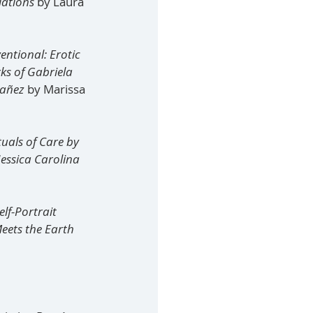
lations
 by Laura 
tional: Erotic 
ks of Gabriela 
añez 
by Marissa 
uals of Care by 
essica Carolina 
lf-Portrait 
eets the Earth