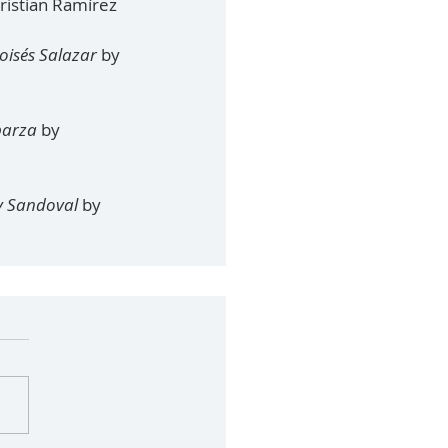
ristian Ramírez
Moisés Salazar
 by 
sparza
 by 
y Sandoval 
by 