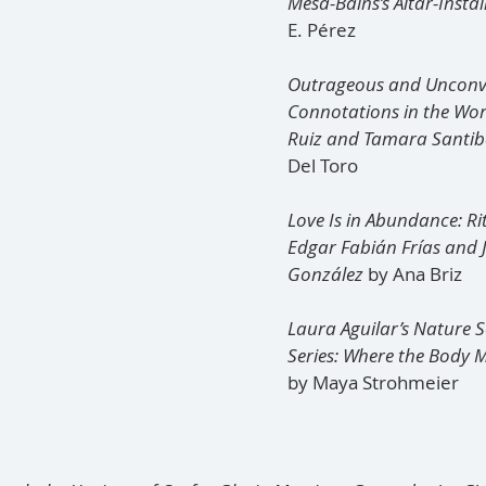
Mesa-Bains’s Altar-Instal
E. Pérez 
Outrageous and Unconven
Connotations in the Wor
Ruiz and Tamara Santib
Del Toro
Love Is in Abundance: Rit
Edgar Fabián Frías and J
González
 by Ana Briz
Laura Aguilar’s Nature Se
Series: Where the Body M
by Maya Strohmeier