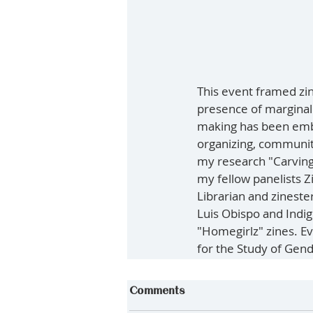
This event framed zin
presence of marginali
making has been embr
organizing, communit
my research "Carving 
my fellow panelists Z
Librarian and zinester
Luis Obispo and Indig
"Homegirlz" zines. E
for the Study of Gend
Comments