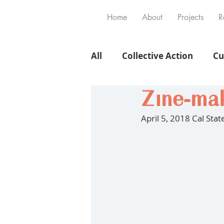
Home
About
Projects
R
All
Collective Action
Cu
Zine-mak
April 5, 2018 Cal Sta