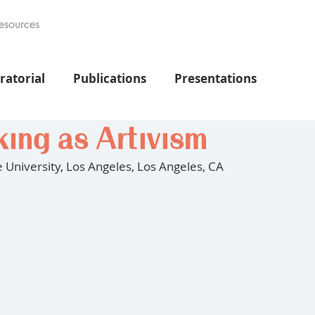
esources
ratorial
Publications
Presentations
ing as Artivism
te University, Los Angeles, Los Angeles, CA