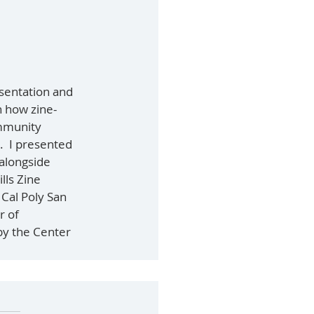
esentation and 
n how zine-
mmunity 
  I presented 
 alongside 
lls Zine 
 Cal Poly San 
r of 
y the Center 