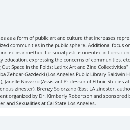
es as a form of public art and culture that increases repr
zed communities in the public sphere. Additional focus o
aced as a method for social justice-oriented actions: co
y education, expressing the concerns of communities, etc.
Out Space in the Folds: Latinx Art and Zine Collectivities"
iba Zehdar-Gazdecki (Los Angeles Public Library Baldwin Hi
), Janelle Navarro (Assistant Professor of Ethnic Studies at
enous zinester), Brenzy Solorzano (East LA zinester, autho
vent organized by Dr. Kimberly Robertson and sponsored b
er and Sexualities at Cal State Los Angeles. 