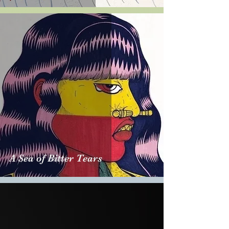
A Sea of Bitter Tears