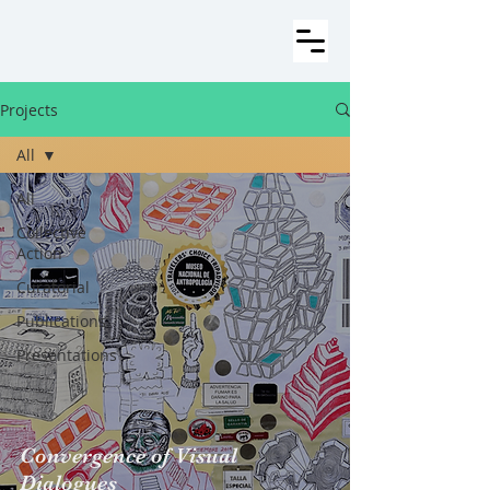
Projects
All
All
Collective
Action
Curatorial
Publications
Presentations
Convergence of Visual
Dialogues