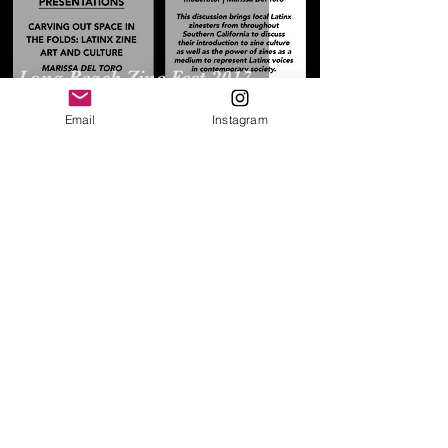
Long Beach Zine Fest 2017
Email
Instagram
​Pop Culture Association -
American Culture Association