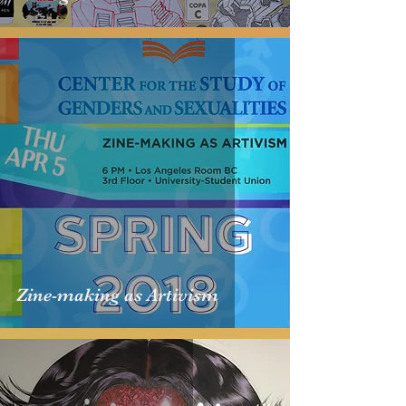
Zine-making as Artivism