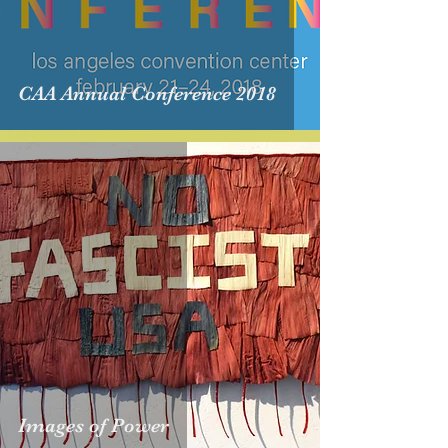
CAA Annual Conference 2018
Images of Power