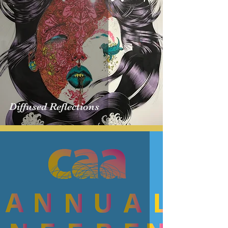
​Diffused Reflections