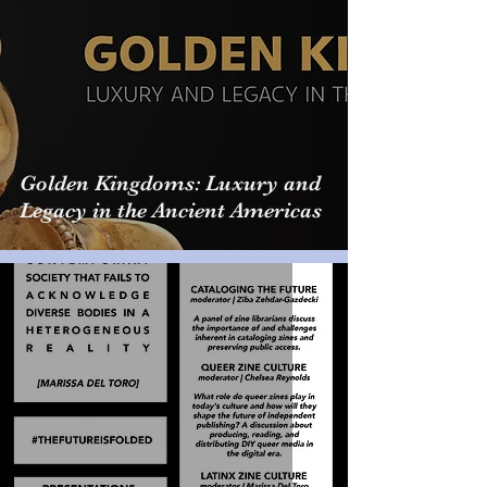
Golden Kingdoms: Luxury and
Legacy in the Ancient Americas